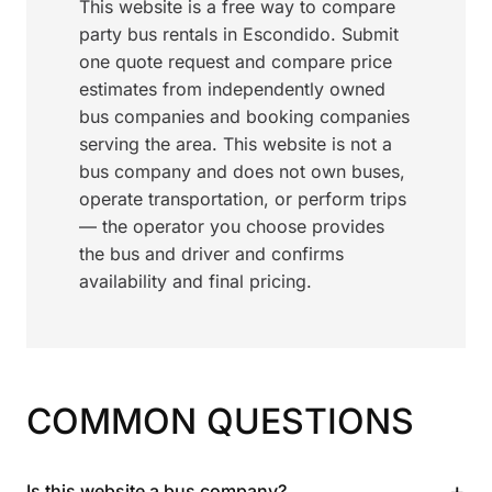
This website is a free way to compare
party bus rentals in Escondido. Submit
one quote request and compare price
estimates from independently owned
bus companies and booking companies
serving the area. This website is not a
bus company and does not own buses,
operate transportation, or perform trips
— the operator you choose provides
the bus and driver and confirms
availability and final pricing.
COMMON QUESTIONS
+
Is this website a bus company?