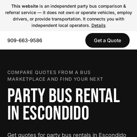
This website
is an independent party bus comparison &
referral service — it does not own or operate vehicles, employ
drivers, or provide transportation. It connects you with
independent local operators.
Details
909-663-9586
Get a Quote
COMPARE QUOTES FROM A BUS
MARKETPLACE AND FIND YOUR NEXT
PARTY BUS RENTAL
IN ESCONDIDO
Get quotes for party bus rentals in Escondido