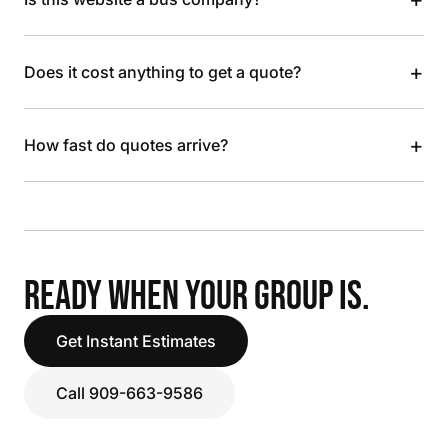
+
Does it cost anything to get a quote?
+
How fast do quotes arrive?
READY WHEN YOUR GROUP IS.
Get Instant Estimates
Call 909-663-9586