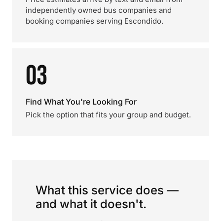
independently owned bus companies and
booking companies serving Escondido.
03
Find What You're Looking For
Pick the option that fits your group and budget.
What this service does —
and what it doesn't.