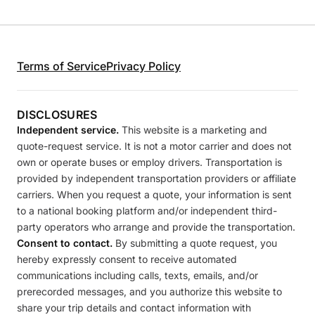
Terms of Service
Privacy Policy
DISCLOSURES
Independent service.
This website is a marketing and
quote-request service. It is not a motor carrier and does not
own or operate buses or employ drivers. Transportation is
provided by independent transportation providers or affiliate
carriers. When you request a quote, your information is sent
to a national booking platform and/or independent third-
party operators who arrange and provide the transportation.
Consent to contact.
By submitting a quote request, you
hereby expressly consent to receive automated
communications including calls, texts, emails, and/or
prerecorded messages, and you authorize this website to
share your trip details and contact information with