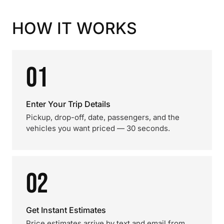
HOW IT WORKS
01
Enter Your Trip Details
Pickup, drop-off, date, passengers, and the
vehicles you want priced — 30 seconds.
02
Get Instant Estimates
Price estimates arrive by text and email from