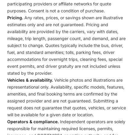
participating providers or affiliate networks for quote
purposes. Consent is not a condition of purchase.
Pricing.
Any rates, prices, or savings shown are illustrative
estimates only and are not guaranteed. Pricing and
availability are provided by the carriers, vary with dates,
mileage, trip length, passenger count, and demand, and are
subject to change. Quotes typically include the bus, driver,
fuel, and standard amenities; tolls, parking fees, driver
accommodations for overnight trips, cleaning fees, special
event permits, and driver gratuity are not included unless
stated by the provider.
Vehicles & availability.
Vehicle photos and illustrations are
representational only. Availability, specific models, features,
amenities, and final booking terms are confirmed by the
assigned provider and are not guaranteed. Submitting a
request does not guarantee that quotes, vehicles, or service
will be available for a given date or location.
Operators & compliance.
Independent operators are solely
responsible for maintaining required licenses, permits,