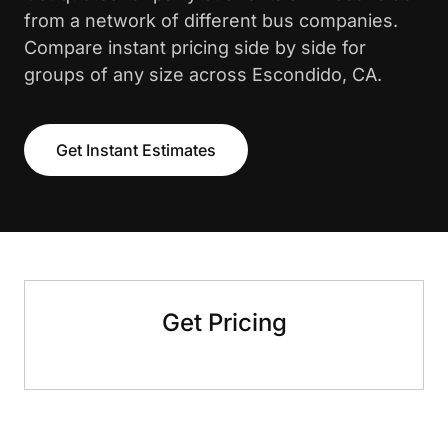
from a network of different bus companies.
Compare instant pricing side by side for
groups of any size across Escondido, CA.
Get Instant Estimates
Get Pricing