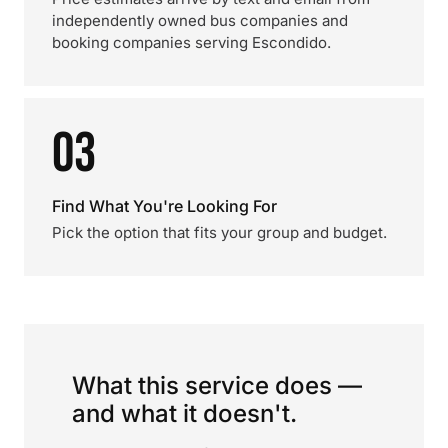
independently owned bus companies and
booking companies serving Escondido.
03
Find What You're Looking For
Pick the option that fits your group and budget.
What this service does —
and what it doesn't.