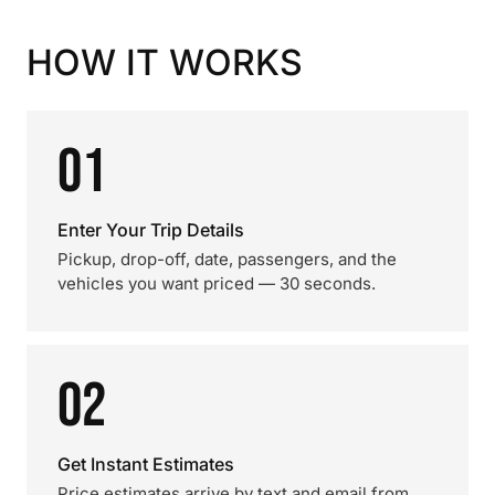
HOW IT WORKS
01
Enter Your Trip Details
Pickup, drop-off, date, passengers, and the
vehicles you want priced — 30 seconds.
02
Get Instant Estimates
Price estimates arrive by text and email from