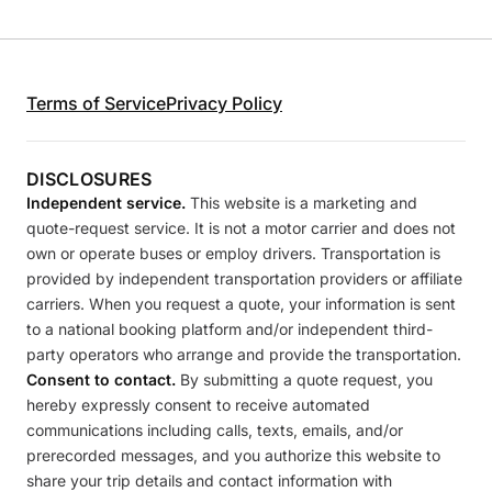
Terms of Service
Privacy Policy
DISCLOSURES
Independent service.
This website is a marketing and
quote-request service. It is not a motor carrier and does not
own or operate buses or employ drivers. Transportation is
provided by independent transportation providers or affiliate
carriers. When you request a quote, your information is sent
to a national booking platform and/or independent third-
party operators who arrange and provide the transportation.
Consent to contact.
By submitting a quote request, you
hereby expressly consent to receive automated
communications including calls, texts, emails, and/or
prerecorded messages, and you authorize this website to
share your trip details and contact information with