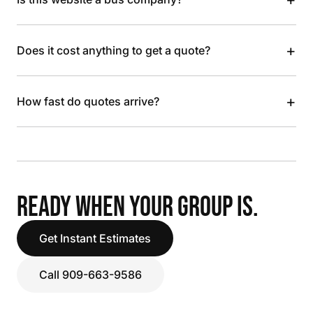
+
Does it cost anything to get a quote?
+
How fast do quotes arrive?
READY WHEN YOUR GROUP IS.
Get Instant Estimates
Call 909-663-9586