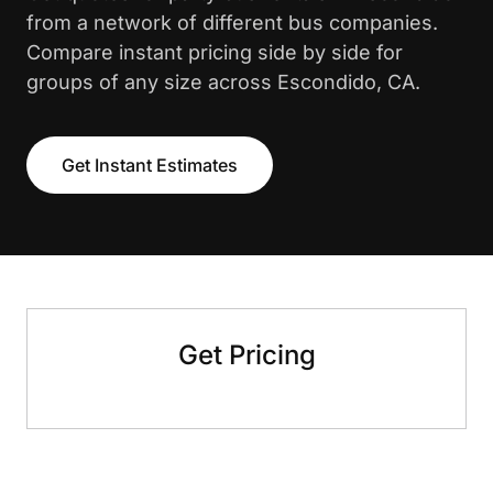
from a network of different bus companies.
Compare instant pricing side by side for
groups of any size across Escondido, CA.
Get Instant Estimates
Get Pricing