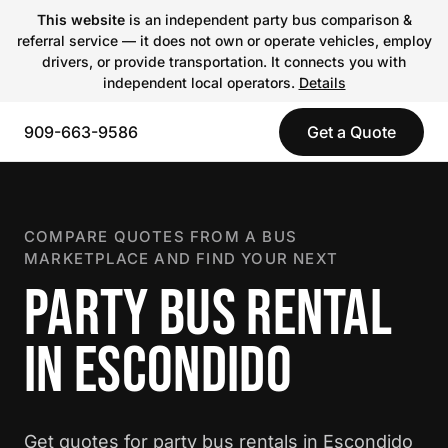
This website
is an independent party bus comparison &
referral service — it does not own or operate vehicles, employ
drivers, or provide transportation. It connects you with
independent local operators.
Details
909-663-9586
Get a Quote
COMPARE QUOTES FROM A BUS
MARKETPLACE AND FIND YOUR NEXT
PARTY BUS RENTAL
IN ESCONDIDO
Get quotes for party bus rentals in Escondido