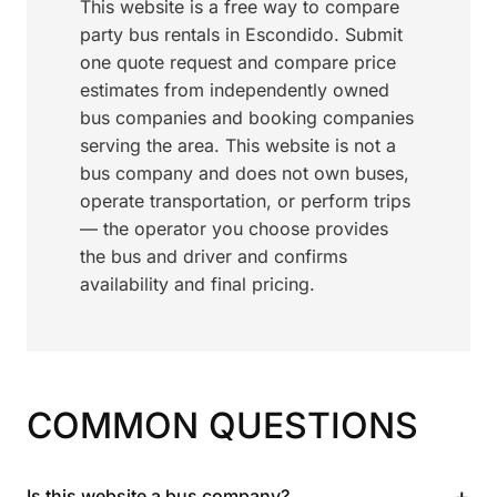
This website is a free way to compare
party bus rentals in Escondido. Submit
one quote request and compare price
estimates from independently owned
bus companies and booking companies
serving the area. This website is not a
bus company and does not own buses,
operate transportation, or perform trips
— the operator you choose provides
the bus and driver and confirms
availability and final pricing.
COMMON QUESTIONS
+
Is this website a bus company?