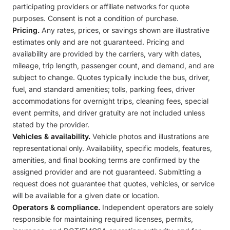
participating providers or affiliate networks for quote
purposes. Consent is not a condition of purchase.
Pricing.
Any rates, prices, or savings shown are illustrative
estimates only and are not guaranteed. Pricing and
availability are provided by the carriers, vary with dates,
mileage, trip length, passenger count, and demand, and are
subject to change. Quotes typically include the bus, driver,
fuel, and standard amenities; tolls, parking fees, driver
accommodations for overnight trips, cleaning fees, special
event permits, and driver gratuity are not included unless
stated by the provider.
Vehicles & availability.
Vehicle photos and illustrations are
representational only. Availability, specific models, features,
amenities, and final booking terms are confirmed by the
assigned provider and are not guaranteed. Submitting a
request does not guarantee that quotes, vehicles, or service
will be available for a given date or location.
Operators & compliance.
Independent operators are solely
responsible for maintaining required licenses, permits,